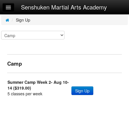
Senshuken Martial Arts Academy
Home
Log In
/
Sign Up
Calendar
Sign Up
Try a Free Class
Camp
Request Info
Summer Camp Week 2- Aug 10-
14 ($319.00)
Sign Up
5 classes per week