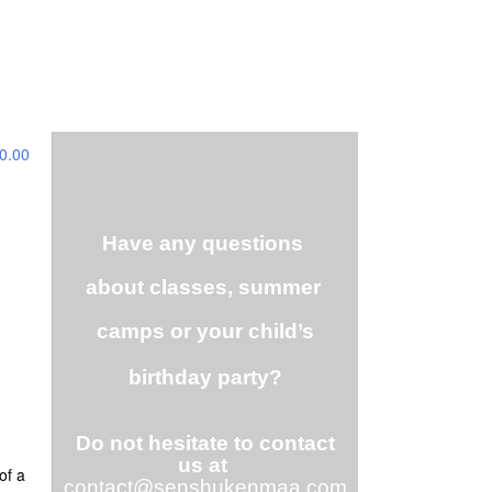
0.00
Have any questions
about classes, summer
camps or your child’s
birthday party?
Do not hesitate to contact
us at
of a
contact@senshukenmaa.com