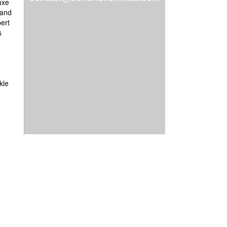
uxe
 and
ert
s
nkle