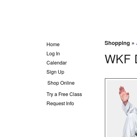
Shopping »
Home
Log In
WKF D
Calendar
Sign Up
Shop Online
Try a Free Class
Request Info