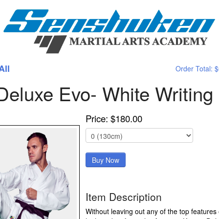
All
Order Total:
$
eluxe Evo- White Writing
Price: $180.00
Item Description
Without leaving out any of the top features 