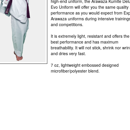
high-end uniform, the Arawaza Kumite Del
Evo Uniform will offer you the same quality
performance as you would expect from Exp
Arawaza uniforms during intensive training
and competitions.
It is extremely light, resistant and offers the
best performance and has maximum
breathability. It will not stick, shrink nor wri
and dries very fast.
7 oz, lightweight embossed designed
microfiber/polyester blend.